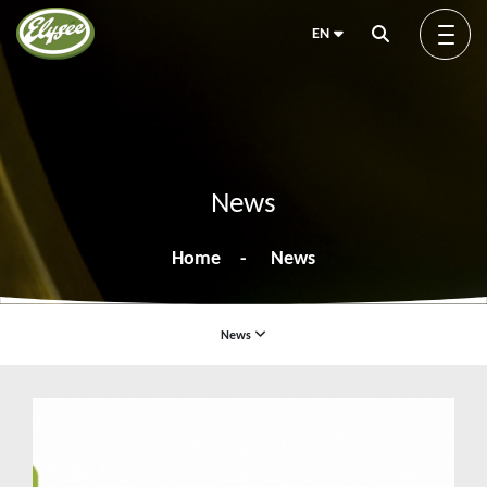
EN
About us
News
Green Elysée
Home
News
Innovation
News
News
Products
Blog
Exhibitions