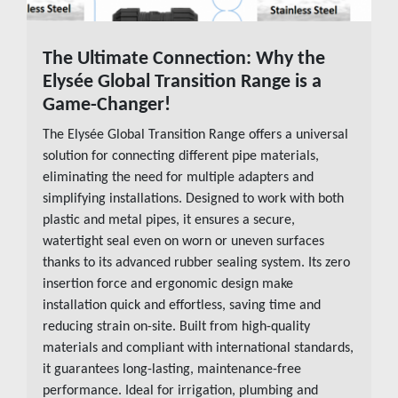
The Ultimate Connection: Why the
READ MORE
Elysée Global Transition Range is a
Game-Changer!
The Elysée Global Transition Range offers a universal
solution for connecting different pipe materials,
eliminating the need for multiple adapters and
simplifying installations. Designed to work with both
plastic and metal pipes, it ensures a secure,
watertight seal even on worn or uneven surfaces
thanks to its advanced rubber sealing system. Its zero
insertion force and ergonomic design make
installation quick and effortless, saving time and
reducing strain on-site. Built from high-quality
materials and compliant with international standards,
it guarantees long-lasting, maintenance-free
performance. Ideal for irrigation, plumbing and