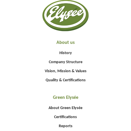
About us
History
Company Structure
Vision, Mission & Values
Quality & Certifications
Green Elysée
About Green Elysée
Certifications
Reports