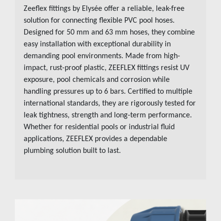
Zeeflex fittings by
Elysée
offer a reliable, leak-free
solution for connecting flexible PVC pool hoses.
Designed for 50 mm and 63 mm hoses, they combine
easy installation with exceptional durability in
demanding pool environments. Made from high-
impact, rust-proof plastic, ZEEFLEX fittings resist UV
exposure, pool chemicals and corrosion while
handling pressures up to 6 bars. Certified to multiple
international standards, they are rigorously tested for
leak tightness, strength and long-term performance.
Whether for residential pools or industrial fluid
applications, ZEEFLEX provides a dependable
plumbing solution built to last.