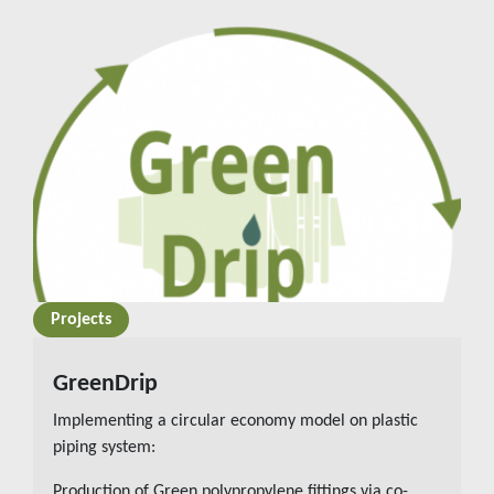
Projects
READ MORE
GreenDrip
Implementing a circular economy model on plastic
piping system:
Production of Green polypropylene fittings via co-