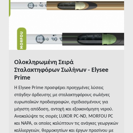
Insights
Media
eBooks
Contact us
Ολοκληρωμένη Σειρά
READ MORE
Σταλακτηφόρων Σωλήνων - Elysee
Prime
Η Elysee Prime προσφέρει προηγμένες λύσεις
στάγδην άρδευσης με σταλακτηφόρους σωλήνες
ευρωπαϊκών προδιαγραφών, σχεδιασμένους για
μέγιστη απόδοση, αντοχή και εξοικονόμηση νερού.
Ανακαλύψτε τις σειρές LUXOR PC-ND, MORFOU PC
και NAPA, οι οποίες καλύπτουν τις ανάγκες γεωργικών
καλλιεργειών, θερμοκηπίων και έργων πρασίνου με