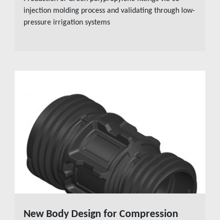
injection molding process and validating through low-
pressure irrigation systems
New Body Design for Compression
READ MORE