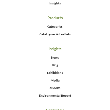
Insights
Products
Categories
Catalogues & Leaflets
Insights
News
Blog
Exhibitions
Media
eBooks
Environmental Report