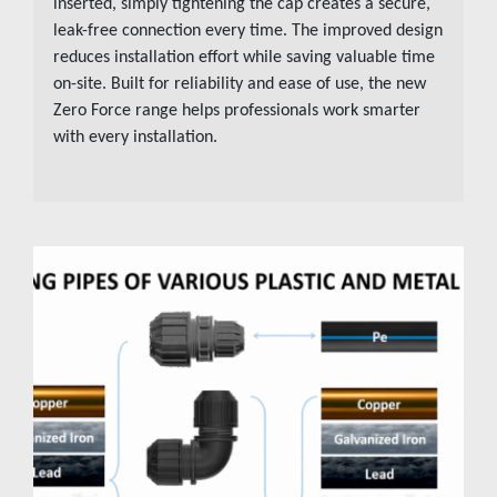
inserted, simply tightening the cap creates a secure,
leak-free connection every time. The improved design
reduces installation effort while saving valuable time
on-site. Built for reliability and ease of use, the new
Zero Force range helps professionals work smarter
with every installation.