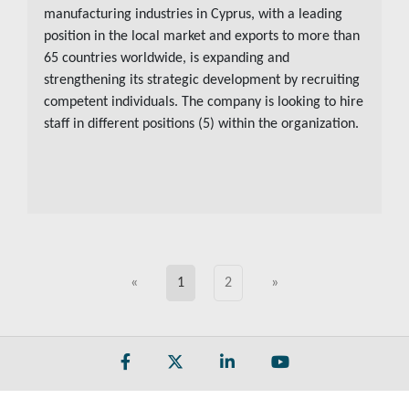
manufacturing industries in Cyprus, with a leading
position in the local market and exports to more than
65 countries worldwide, is expanding and
strengthening its strategic development by recruiting
competent individuals. The company is looking to hire
staff in different positions (5) within the organization.
«
1
2
»