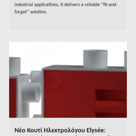
industrial applications, it delivers a reliable “fit-and-
forget” solution.
Νέο Κουτί Ηλεκτρολόγου Elysée:
READ MORE