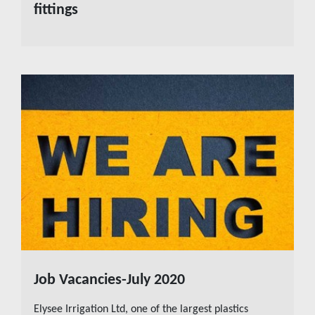
fittings
Job Vacancies-July 2020
READ MORE
Elysee Irrigation Ltd, one of the largest plastics