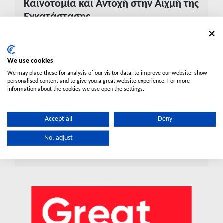
Καινοτομία και Αντοχή στην Αιχμή της
Εγκατάστασης
Ανακαλύψτε το νέο Κουτί Ηλεκτρολόγου της
Elysée: Το νέο πρότυπο στην εγκατάσταση.
We use cookies
Η Elysée παρουσιάζει το καινοτόμο μονό και διπλό
We may place these for analysis of our visitor data, to improve our website, show
κουτί σύνδεσης, σχεδιασμένο για μέγιστη
personalised content and to give you a great website experience. For more
ανθεκτικότητα και ταχύτητα. Με κατασκευή από
information about the cookies we use open the settings.
ενισχυμένο ABS, αντοχή σε ακραίες θερμοκρασίες και
έξυπνο σύστημα αντικατάστασης παξιμαδιών,
Accept all
Deny
προσφέρει στους επαγγελματίες μια αξιόπιστη,
οικονομική και εύκολη λύση για κάθε τύπο τοίχου.
No, adjust