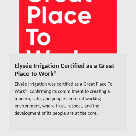
Elysée Irrigation Certified as a Great
READ MORE
Place To Work®
Elysée Irrigation was certified as a Great Place To
Work®, confirming its commitment to creating a
modern, safe, and people-centered working
environment, where trust, respect, and the
development of its people are at the core.