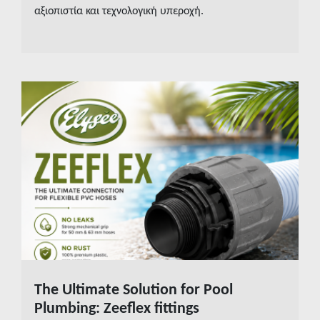
αξιοπιστία και τεχνολογική υπεροχή.
The Ultimate Solution for Pool
READ MORE
Plumbing: Zeeflex fittings