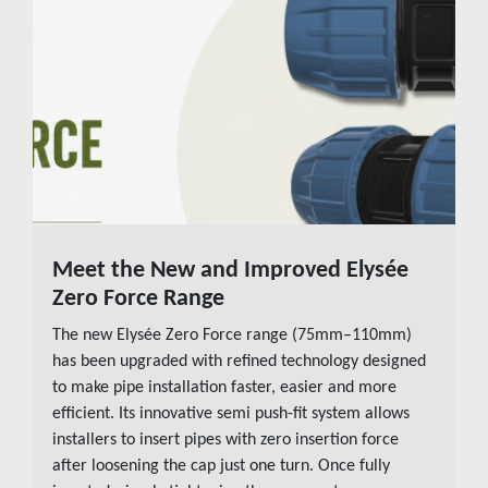
Meet the New and Improved Elysée
READ MORE
Zero Force Range
The new Elysée Zero Force range (75mm–110mm)
has been upgraded with refined technology designed
to make pipe installation faster, easier and more
efficient. Its innovative semi push-fit system allows
installers to insert pipes with zero insertion force
after loosening the cap just one turn. Once fully