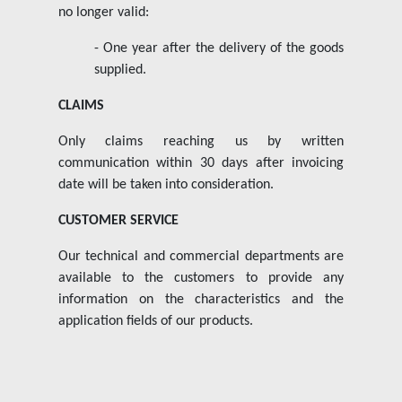
no longer valid:
- One year after the delivery of the goods
supplied.
CLAIMS
Only claims reaching us by written
communication within 30 days after invoicing
date will be taken into consideration.
CUSTOMER SERVICE
Our technical and commercial departments are
available to the customers to provide any
information on the characteristics and the
application fields of our products.