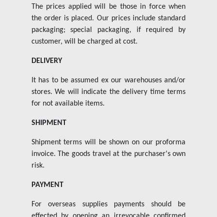
The prices applied will be those in force when
the order is placed. Our prices include standard
packaging; special packaging, if required by
customer, will be charged at cost.
DELIVERY
It has to be assumed ex our warehouses and/or
stores. We will indicate the delivery time terms
for not available items.
SHIPMENT
Shipment terms will be shown on our proforma
invoice. The goods travel at the purchaser's own
risk.
PAYMENT
For overseas supplies payments should be
effected by opening an irrevocable confirmed