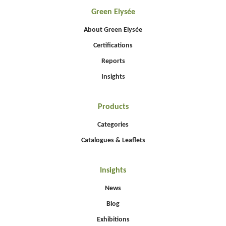
Green Elysée
About Green Elysée
Certifications
Reports
Insights
Products
Categories
Catalogues & Leaflets
Insights
News
Blog
Exhibitions