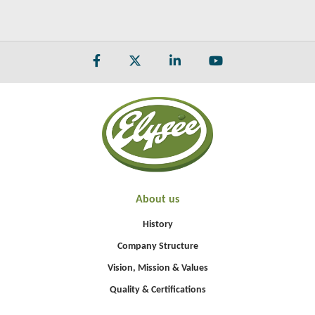
About us
History
Company Structure
Vision, Mission & Values
Quality & Certifications