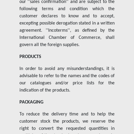
our ''sales confirmation'' and are subject to the
Insights
following terms and condition which the
customer declares to know and to accept,
excepting possible derogation stated in a written
Contact us
agreement. ''Incoterms'', as defined by the
International Chamber of Commerce, shall
govern all the foreign supplies.
PRODUCTS
In order to avoid any misunderstandings, it is
advisable to refer to the names and the codes of
our catalogues and/or price lists for the
indication of the products.
PACKAGING
To reduce the delivery time and to help the
customer stock the products, we reserve the
right to convert the requested quantities in