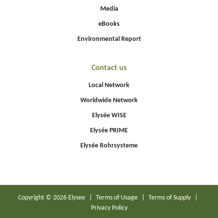
Media
eBooks
Environmental Report
Contact us
Local Network
Worldwide Network
Elysée WISE
Elysée PRIME
Elysée Rohrsysteme
Copyright © 2026 Elysee
|
Terms of Usage
|
Terms of Supply
|
Privacy Policy