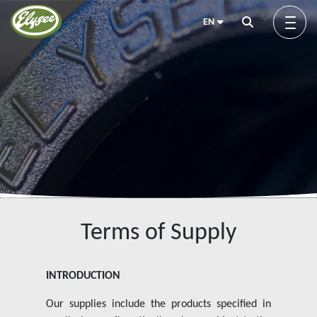
EN
About us
Green Elysée
Innovation
Terms of Supply
Products
INTRODUCTION
Our supplies include the products specified in