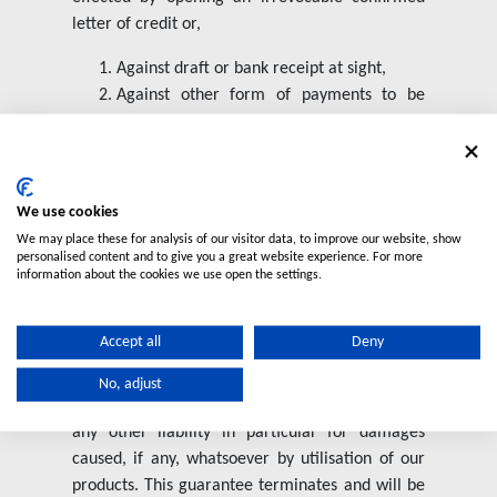
letter of credit or,
Against draft or bank receipt at sight,
Against other form of payments to be
agreed upon.
OWNERSHIP CLAUSE
The products supplied by us will remain our
We use cookies
property until fully paid for.
We may place these for analysis of our visitor data, to improve our website, show
personalised content and to give you a great website experience. For more
information about the cookies we use open the settings.
GUARANTEE
We guarantee the good quality of our products
Accept all
Deny
in compliance with the standard listed in our
catalogues. Our warranty will limit to the
No, adjust
replacement of the faulty products, excluding
any other liability in particular for damages
caused, if any, whatsoever by utilisation of our
products. This guarantee terminates and will be