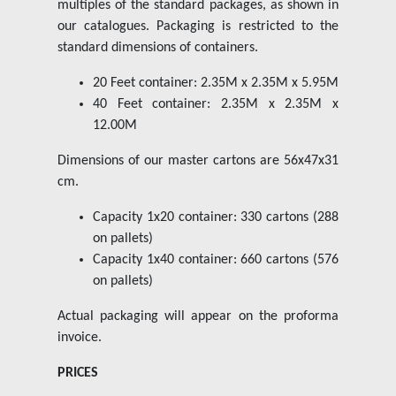
multiples of the standard packages, as shown in
our catalogues. Packaging is restricted to the
standard dimensions of containers.
20 Feet container: 2.35M x 2.35M x 5.95M
40 Feet container: 2.35M x 2.35M x
12.00M
Dimensions of our master cartons are 56x47x31
cm.
Capacity 1x20 container: 330 cartons (288
on pallets)
Capacity 1x40 container: 660 cartons (576
on pallets)
Actual packaging will appear on the proforma
invoice.
PRICES