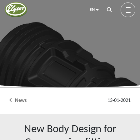
EN
About us
Green Elysée
Innovation
News
13-01-2021
Products
New Body Design for