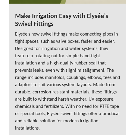
Make Irrigation Easy with Elysée’s
Swivel Fittings
Elysée’s new swivel fittings make connecting pipes in
tight spaces, such as valve boxes, faster and easier.
Designed for irrigation and water systems, they
feature a rotating nut for simple hand-tight
installation and a high-quality rubber seal that
prevents leaks, even with slight misalignment. The
range includes manifolds, couplings, elbows, tees and
adaptors to suit various system layouts. Made from
durable, corrosion-resistant materials, these fittings
are built to withstand harsh weather, UV exposure,
chemicals and fertilizers. With no need for PTFE tape
or special tools, Elysée swivel fittings offer a practical
and reliable solution for modern irrigation
installations.