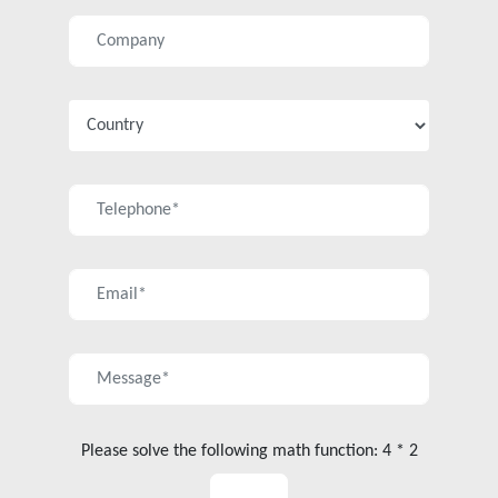
Please solve the following math function: 4 * 2