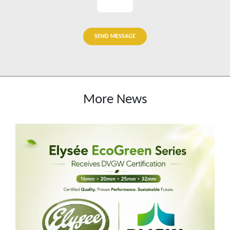
SEND MESSAGE
More News