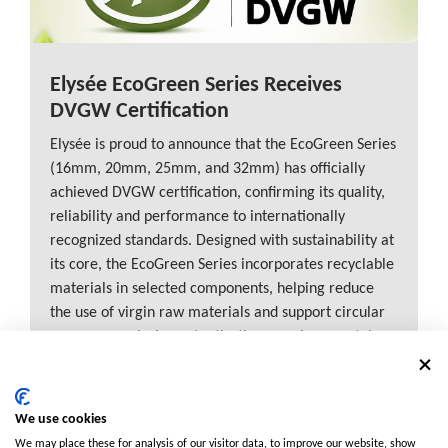
Elysée EcoGreen Series Receives
DVGW Certification
Elysée is proud to announce that the EcoGreen Series
(16mm, 20mm, 25mm, and 32mm) has officially
achieved DVGW certification, confirming its quality,
reliability and performance to internationally
recognized standards. Designed with sustainability at
its core, the EcoGreen Series incorporates recyclable
materials in selected components, helping reduce
the use of virgin raw materials and support circular
economy goals. Importantly, these environmental
benefits come without compromising the durability
and performance customers expect from Elysée
products. This milestone reinforces Elysée’s
We use cookies
commitment to delivering innovative, future-ready
We may place these for analysis of our visitor data, to improve our website, show