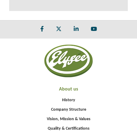
About us
History
Company Structure
Vision, Mission & Values
Quality & Certifications