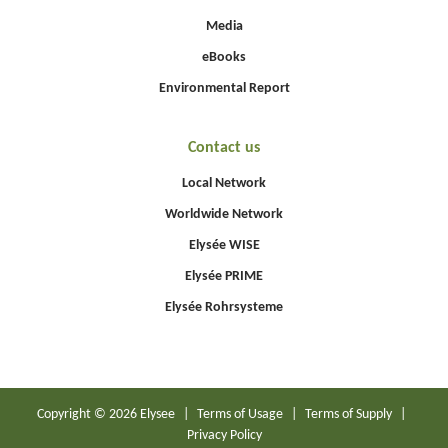
Media
eBooks
Environmental Report
Contact us
Local Network
Worldwide Network
Elysée WISE
Elysée PRIME
Elysée Rohrsysteme
Copyright © 2026 Elysee
|
Terms of Usage
|
Terms of Supply
|
Privacy Policy