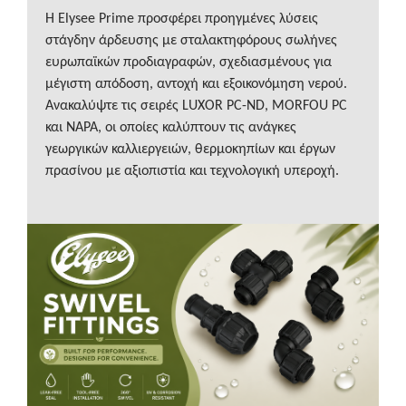
Η Elysee Prime προσφέρει προηγμένες λύσεις
στάγδην άρδευσης με σταλακτηφόρους σωλήνες
ευρωπαϊκών προδιαγραφών, σχεδιασμένους για
μέγιστη απόδοση, αντοχή και εξοικονόμηση νερού.
Ανακαλύψτε τις σειρές LUXOR PC-ND, MORFOU PC
και NAPA, οι οποίες καλύπτουν τις ανάγκες
γεωργικών καλλιεργειών, θερμοκηπίων και έργων
πρασίνου με αξιοπιστία και τεχνολογική υπεροχή.