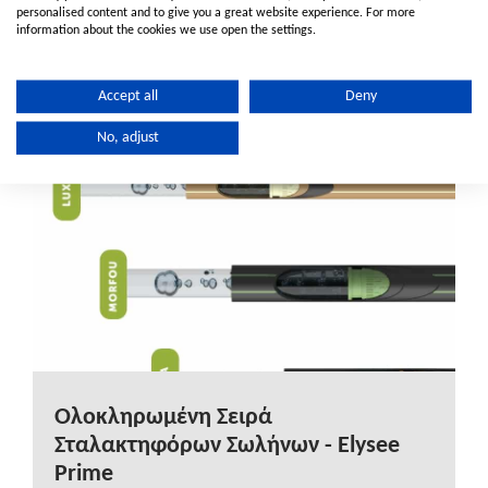
water infrastructure solutions while advancing a
personalised content and to give you a great website experience. For more
information about the cookies we use open the settings.
more sustainable future.
Accept all
Deny
No, adjust
Ολοκληρωμένη Σειρά
Σταλακτηφόρων Σωλήνων - Elysee
Prime