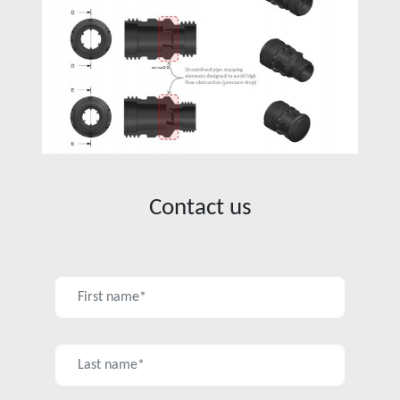
Contact us