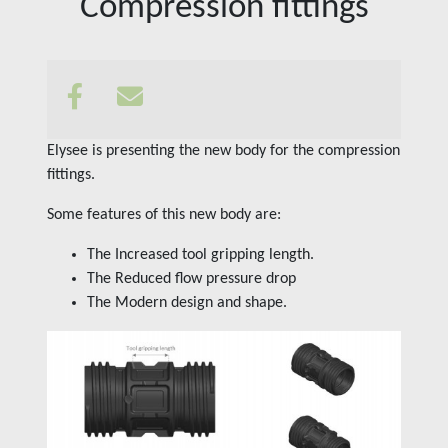
Compression fittings
Insights
Contact us
Elysee is presenting the new body for the compression
fittings.
Some features of this new body are:
The Increased tool gripping length.
The Reduced flow pressure drop
The Modern design and shape.