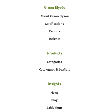
Green Elysée
About Green Elysée
Certifications
Reports
Insights
Products
Categories
Catalogues & Leaflets
Insights
News
Blog
Exhibitions