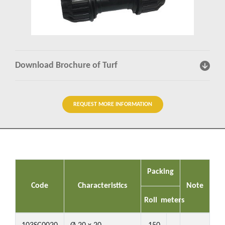
Insights
Contact us
Download Brochure of Turf
REQUEST MORE INFORMATION
Packing
Code
Characteristics
Note
Roll
meters