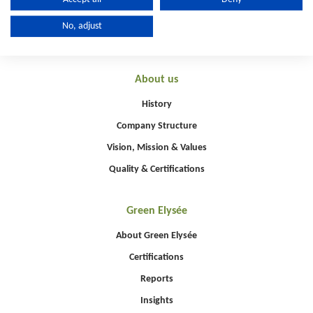
No, adjust
About us
History
Company Structure
Vision, Mission & Values
Quality & Certifications
Green Elysée
About Green Elysée
Certifications
Reports
Insights