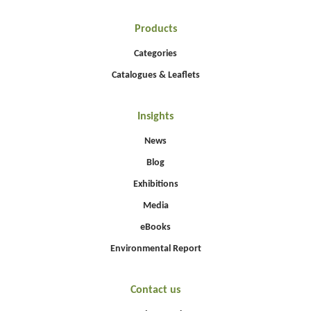
Products
Categories
Catalogues & Leaflets
Insights
News
Blog
Exhibitions
Media
eBooks
Environmental Report
Contact us