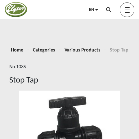
EN
About us
Home
Categories
Various Products
Stop Tap
No.103S
Green Elysée
Stop Tap
Innovation
Products