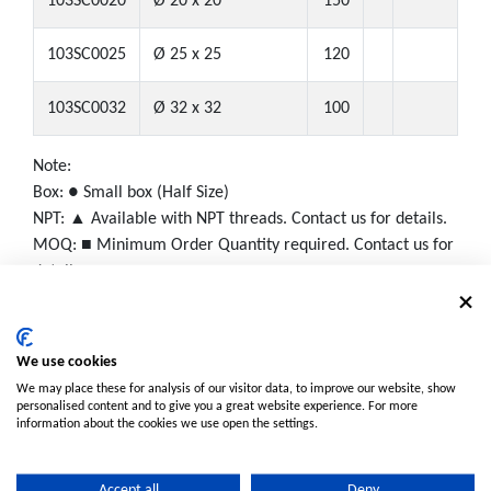
103SC0020
Ø 20 x 20
150
103SC0025
Ø 25 x 25
120
103SC0032
Ø 32 x 32
100
Note:
Box: ● Small box (Half Size)
NPT: ▲ Available with NPT threads. Contact us for details.
MOQ: ■ Minimum Order Quantity required. Contact us for
details.
We use cookies
We may place these for analysis of our visitor data, to improve our website, show
personalised content and to give you a great website experience. For more
information about the cookies we use open the settings.
Accept all
Deny