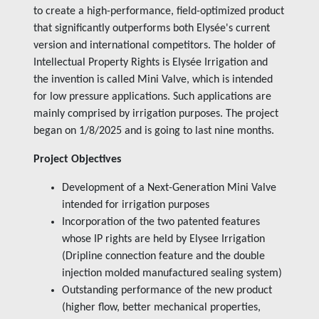
to create a high-performance, field-optimized product
that significantly outperforms both Elysée's current
version and international competitors. The holder of
Intellectual Property Rights is Elysée Irrigation and
the invention is called Mini Valve, which is intended
for low pressure applications. Such applications are
mainly comprised by irrigation purposes. The project
began on 1/8/2025 and is going to last nine months.
Project Objectives
Development of a Next-Generation Mini Valve
intended for irrigation purposes
Incorporation of the two patented features
whose IP rights are held by Elysee Irrigation
(Dripline connection feature and the double
injection molded manufactured sealing system)
Outstanding performance of the new product
(higher flow, better mechanical properties,