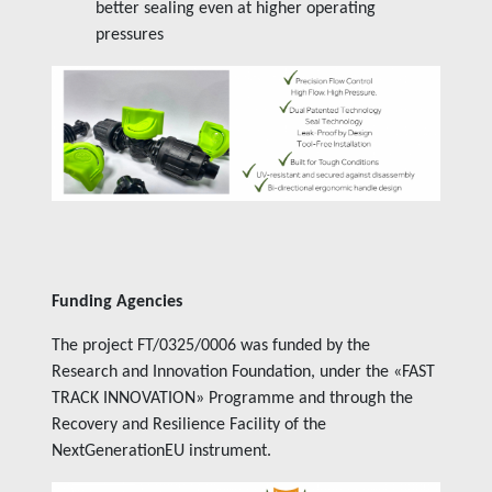
better sealing even at higher operating
pressures
Funding Agencies
The project FT/0325/0006 was funded by the
Research and Innovation Foundation, under the «
FAST
TRACK INNOVATION
» Programme and through the
Recovery and Resilience Facility of the
NextGenerationEU instrument.