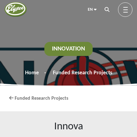
EN
About us
INNOVATION
Green Elysée
Home
Funded Research Projects
Innovation
Funded Research Projects
Products
Innova