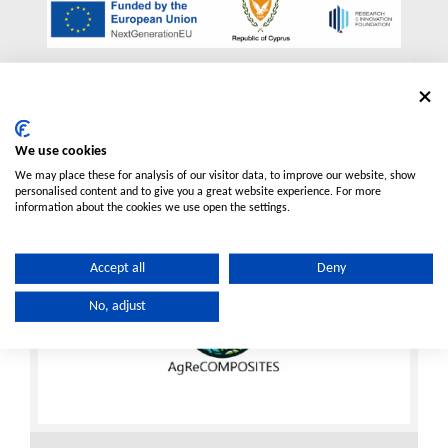
More Projects
We use cookies
We may place these for analysis of our visitor data, to improve our website, show
personalised content and to give you a great website experience. For more
information about the cookies we use open the settings.
Accept all
Deny
No, adjust