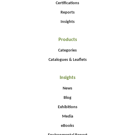
Certifications
Reports
Insights
Products
Categories
Catalogues & Leaflets
Insights
News
Blog
Exhibitions
Media
eBooks