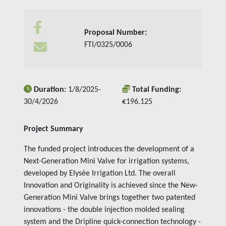
Insights
Proposal Number:
Contact us
FTI/0325/0006
Duration:
1/8/2025-
Total Funding:
30/4/2026
€196.125
Project Summary
The funded project introduces the development of a
Next-Generation Mini Valve for irrigation systems,
developed by Elysée Irrigation Ltd. The overall
Innovation and Originality is achieved since the New-
Generation Mini Valve brings together two patented
innovations - the double injection molded sealing
system and the Dripline quick-connection technology -