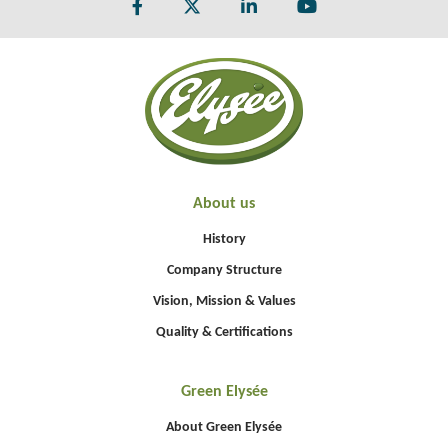
About us
History
Company Structure
Vision, Mission & Values
Quality & Certifications
Green Elysée
About Green Elysée