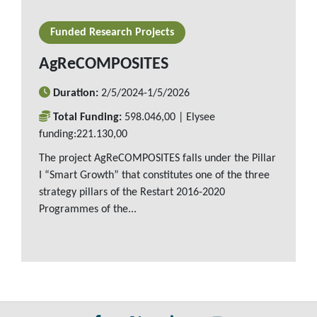
READ MORE
Funded Research Projects
AgReCOMPOSITES
Duration:
2/5/2024-1/5/2026
Total Funding:
598.046,00 | Elysee
funding:221.130,00
The project AgReCOMPOSITES falls under the Pillar
I “Smart Growth” that constitutes one of the three
strategy pillars of the Restart 2016-2020
Programmes of the...