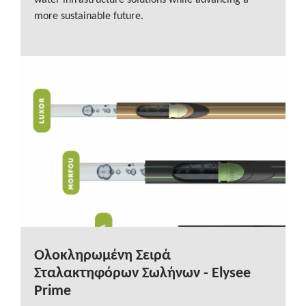
water infrastructure solutions while advancing a
more sustainable future.
Ολοκληρωμένη Σειρά
Σταλακτηφόρων Σωλήνων - Elysee
Prime