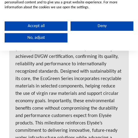
personalised content and to give you a great website experience. For more
information about the cookies we use open the settings.
Elysée EcoGreen Series Receives
Accept all
Deny
DVGW Certification
No, adjust
Elysée is proud to announce that the EcoGreen Series
(16mm, 20mm, 25mm, and 32mm) has officially
achieved DVGW certification, confirming its quality,
reliability and performance to internationally
recognized standards. Designed with sustainability at
its core, the EcoGreen Series incorporates recyclable
materials in selected components, helping reduce
the use of virgin raw materials and support circular
economy goals. Importantly, these environmental
benefits come without compromising the durability
and performance customers expect from Elysée
products. This milestone reinforces Elysée’s
commitment to delivering innovative, future-ready