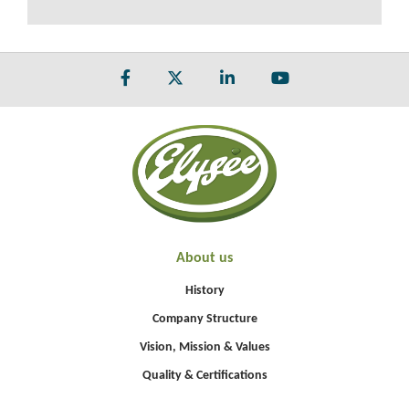
About us
History
Company Structure
Vision, Mission & Values
Quality & Certifications