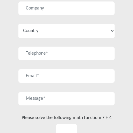
Please solve the following math function: 7 + 4