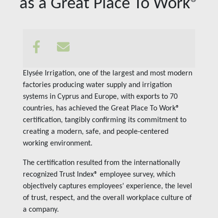
as a Great Place To Work®
Insights
Contact us
Elysée Irrigation, one of the largest and most modern
factories producing water supply and irrigation
systems in Cyprus and Europe, with exports to 70
countries, has achieved the Great Place To Work®
certification, tangibly confirming its commitment to
creating a modern, safe, and people-centered
working environment.
The certification resulted from the internationally
recognized Trust Index® employee survey, which
objectively captures employees’ experience, the level
of trust, respect, and the overall workplace culture of
a company.