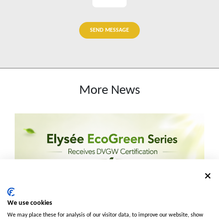
SEND MESSAGE
More News
We use cookies
We may place these for analysis of our visitor data, to improve our website, show