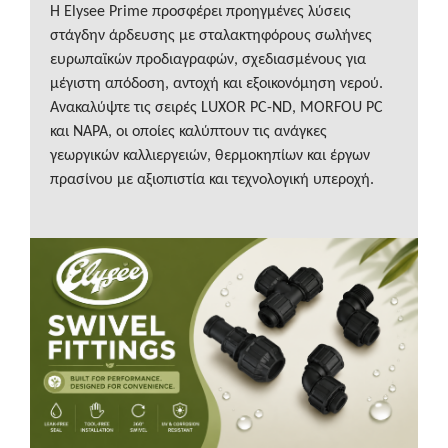
Η Elysee Prime προσφέρει προηγμένες λύσεις
στάγδην άρδευσης με σταλακτηφόρους σωλήνες
ευρωπαϊκών προδιαγραφών, σχεδιασμένους για
μέγιστη απόδοση, αντοχή και εξοικονόμηση νερού.
Ανακαλύψτε τις σειρές LUXOR PC-ND, MORFOU PC
και NAPA, οι οποίες καλύπτουν τις ανάγκες
γεωργικών καλλιεργειών, θερμοκηπίων και έργων
πρασίνου με αξιοπιστία και τεχνολογική υπεροχή.