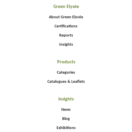
Green Elysée
About Green Elysée
Certifications
Reports
Insights
Products
Categories
Catalogues & Leaflets
Insights
News
Blog
Exhibitions