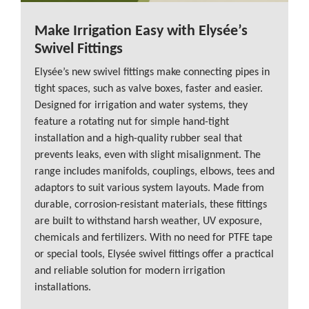
Make Irrigation Easy with Elysée’s
Swivel Fittings
Elysée’s new swivel fittings make connecting pipes in
tight spaces, such as valve boxes, faster and easier.
Designed for irrigation and water systems, they
feature a rotating nut for simple hand-tight
installation and a high-quality rubber seal that
prevents leaks, even with slight misalignment. The
range includes manifolds, couplings, elbows, tees and
adaptors to suit various system layouts. Made from
durable, corrosion-resistant materials, these fittings
are built to withstand harsh weather, UV exposure,
chemicals and fertilizers. With no need for PTFE tape
or special tools, Elysée swivel fittings offer a practical
and reliable solution for modern irrigation
installations.