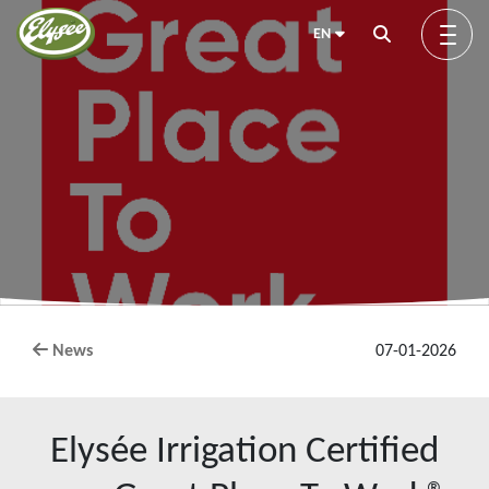
EN
About us
Green Elysée
Innovation
News
07-01-2026
Products
Elysée Irrigation Certified