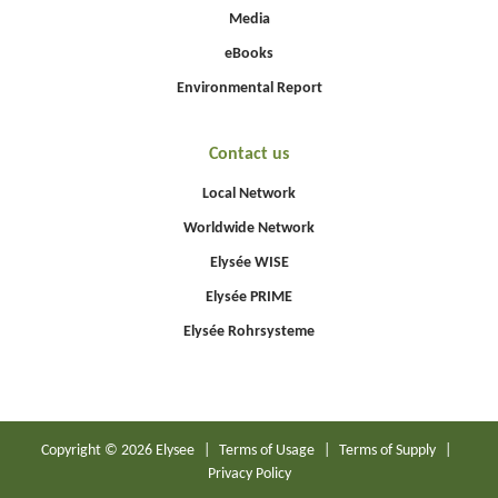
Media
eBooks
Environmental Report
Contact us
Local Network
Worldwide Network
Elysée WISE
Elysée PRIME
Elysée Rohrsysteme
Copyright © 2026 Elysee
|
Terms of Usage
|
Terms of Supply
|
Privacy Policy