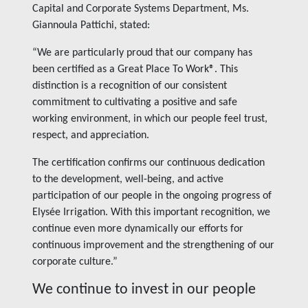
Capital and Corporate Systems Department, Ms.
Giannoula Pattichi, stated:
“We are particularly proud that our company has
been certified as a Great Place To Work®. This
distinction is a recognition of our consistent
commitment to cultivating a positive and safe
working environment, in which our people feel trust,
respect, and appreciation.
The certification confirms our continuous dedication
to the development, well-being, and active
participation of our people in the ongoing progress of
Elysée Irrigation. With this important recognition, we
continue even more dynamically our efforts for
continuous improvement and the strengthening of our
corporate culture.”
We continue to invest in our people