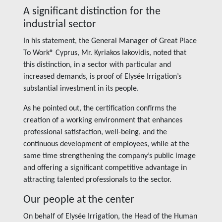
A significant distinction for the
industrial sector
In his statement, the General Manager of Great Place
To Work® Cyprus, Mr. Kyriakos Iakovidis, noted that
this distinction, in a sector with particular and
increased demands, is proof of Elysée Irrigation’s
substantial investment in its people.
As he pointed out, the certification confirms the
creation of a working environment that enhances
professional satisfaction, well-being, and the
continuous development of employees, while at the
same time strengthening the company’s public image
and offering a significant competitive advantage in
attracting talented professionals to the sector.
Our people at the center
On behalf of Elysée Irrigation, the Head of the Human