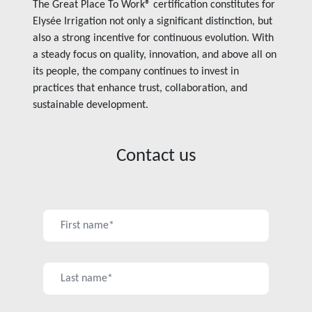
The Great Place To Work® certification constitutes for
Elysée Irrigation not only a significant distinction, but
also a strong incentive for continuous evolution. With
a steady focus on quality, innovation, and above all on
its people, the company continues to invest in
practices that enhance trust, collaboration, and
sustainable development.
Contact us