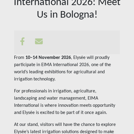
International 2026: Meet
Insights
Us in Bologna!
Contact us
From
10–14 November 2026
, Elysée will proudly
participate in EIMA International 2026, one of the
world’s leading exhibitions for agricultural and
irrigation technology.
For professionals in irrigation, agriculture,
landscaping and water management, EIMA
International is where innovation meets opportunity
and Elysée is excited to be part of it once again.
At our stand, visitors will have the chance to explore
Elysée’s latest irrigation solutions designed to make