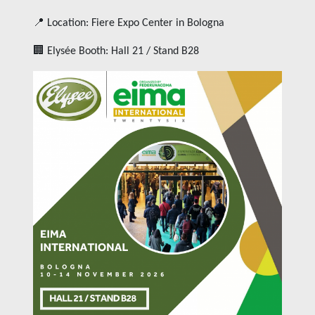
📍 Location: Fiere Expo Center in Bologna
🏢 Elysée Booth: Hall 21 / Stand B28