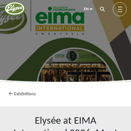
EN
About us
Green Elysée
Innovation
Exhibitions
Products
Elysée at EIMA