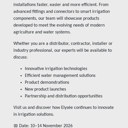
installations faster, easier and more efficient. From
advanced fittings and connectors to smart irrigation
components, our team will showcase products
developed to meet the evolving needs of modern
agriculture and water systems.
Whether you are a distributor, contractor, installer or
industry professional, our experts will be available to
discuss:
Innovative irrigation technologies
Efficient water management solutions
Product demonstrations
New product launches
Partnership and distribution opportunities
Visit us and discover how Elysée continues to innovate
in irrigation solutions.
📅 Date: 10–14 November 2026