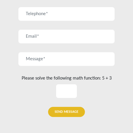
Please solve the following math function: 5 + 3
SEND MESSAGE