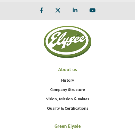
About us
History
Company Structure
Vision, Mission & Values
Quality & Certifications
Green Elysée