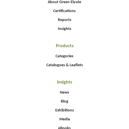
About Green Elysée
Certifications
Reports
Insights
Products
Categories
Catalogues & Leaflets
Insights
News
Blog
Exhibitions
Media
eBooks