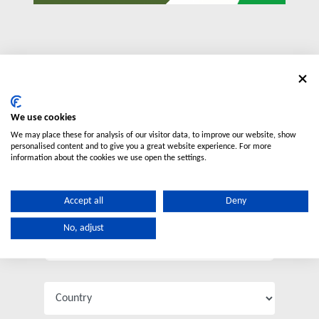
Contact us
We use cookies
We may place these for analysis of our visitor data, to improve our website, show
personalised content and to give you a great website experience. For more
information about the cookies we use open the settings.
Accept all
Deny
No, adjust