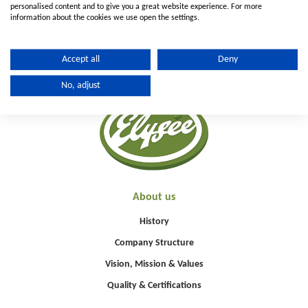
personalised content and to give you a great website experience. For more
information about the cookies we use open the settings.
Accept all
Deny
No, adjust
About us
History
Company Structure
Vision, Mission & Values
Quality & Certifications