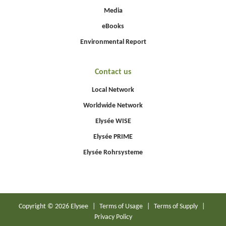
Media
eBooks
Environmental Report
Contact us
Local Network
Worldwide Network
Elysée WISE
Elysée PRIME
Elysée Rohrsysteme
Copyright © 2026 Elysee
|
Terms of Usage
|
Terms of Supply
|
Privacy Policy