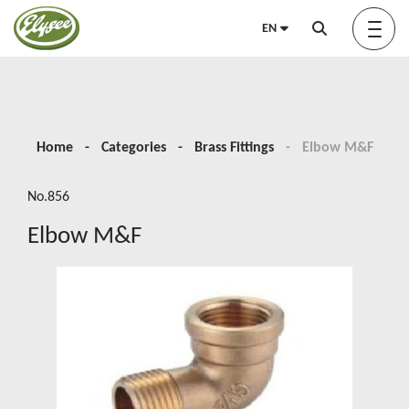
EN
About us
Home
Categories
Brass Fittings
Elbow M&F
No.856
Green Elysée
Elbow M&F
Innovation
Products