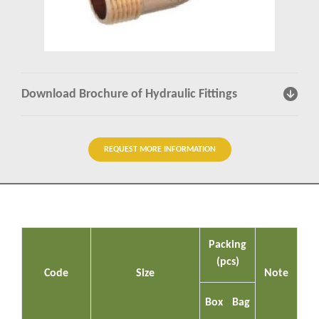
Insights
Contact us
Download Brochure of Hydraulic Fittings
REQUEST MORE INFORMATION
Packing
(pcs)
Code
Size
Note
Box
Bag