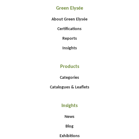
Green Elysée
About Green Elysée
Certifications
Reports
Insights
Products
Categories
Catalogues & Leaflets
Insights
News
Blog
Exhibitions