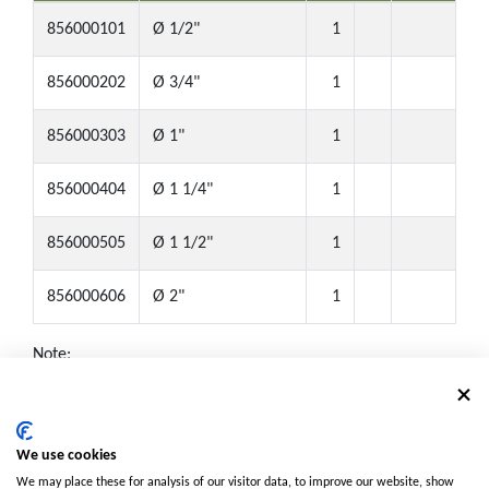
856000101
Ø 1/2"
1
856000202
Ø 3/4"
1
856000303
Ø 1"
1
856000404
Ø 1 1/4"
1
856000505
Ø 1 1/2"
1
856000606
Ø 2"
1
Note:
Box: ● Small box (Half Size)
NPT: ▲ Available with NPT threads. Contact us for details.
MOQ: ■ Minimum Order Quantity required. Contact us for
We use cookies
details.
We may place these for analysis of our visitor data, to improve our website, show