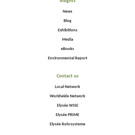
Insights
News
Blog
Exhibitions
Media
eBooks
Environmental Report
Contact us
Local Network
Worldwide Network
Elysée WISE
Elysée PRIME
Elysée Rohrsysteme