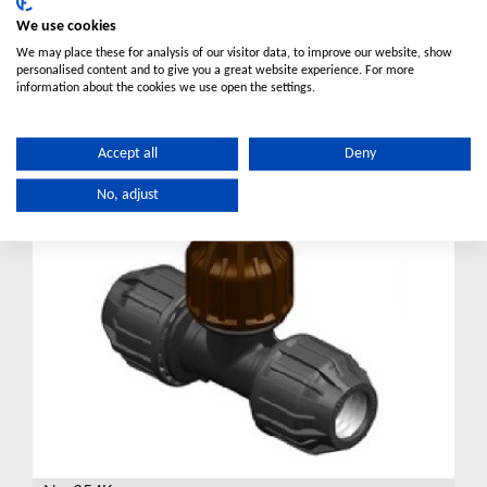
We use cookies
No.252K
We may place these for analysis of our visitor data, to improve our website, show
Elbow Poly to Copper
personalised content and to give you a great website experience. For more
VIEW DETAILS
information about the cookies we use open the settings.
For Australian market
Accept all
Deny
No, adjust