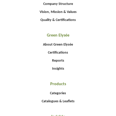
Company Structure
Vision, Mission & Values
Quality & Certifications
Green Elysée
About Green Elysée
Certifications
Reports
Insights
Products
Categories
Catalogues & Leaflets