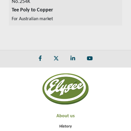
No.254K
Tee Poly to Copper
VIEW DETAILS
For Australian market
About us
History