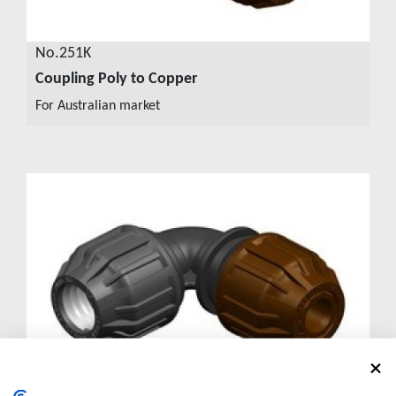
No.251K
Coupling Poly to Copper
VIEW DETAILS
For Australian market