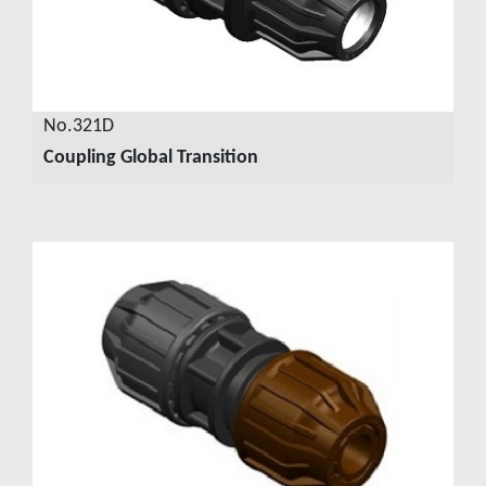
No.321D
Coupling Global Transition
VIEW DETAILS