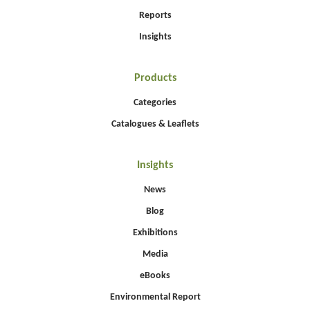
Reports
Insights
Products
Categories
Catalogues & Leaflets
Insights
News
Blog
Exhibitions
Media
eBooks
Environmental Report