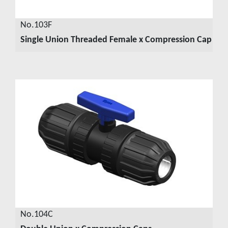
No.103F
Single Union Threaded Female x Compression Cap
VIEW DETAILS
No.104C