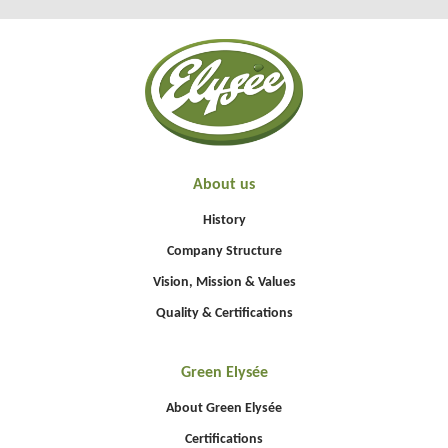
About us
History
Company Structure
Vision, Mission & Values
Quality & Certifications
Green Elysée
About Green Elysée
Certifications